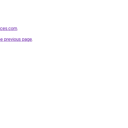
vices.com
.
he previous page
.