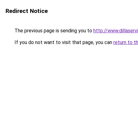
Redirect Notice
The previous page is sending you to
http://www.dillaser
If you do not want to visit that page, you can
return to t