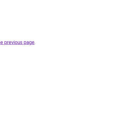
he previous page
.