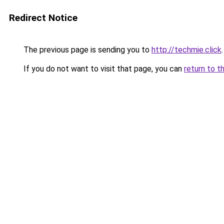
Redirect Notice
The previous page is sending you to
http://techmie.click
.
If you do not want to visit that page, you can
return to t