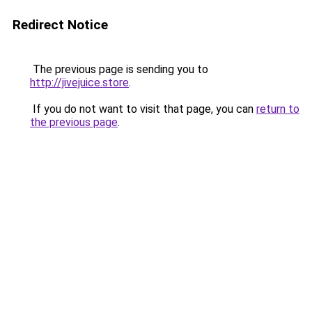
Redirect Notice
The previous page is sending you to
http://jivejuice.store
.
If you do not want to visit that page, you can
return to
the previous page
.