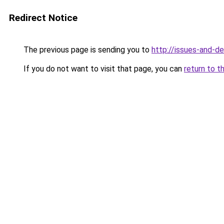
Redirect Notice
The previous page is sending you to
http://issues-and-d
If you do not want to visit that page, you can
return to t