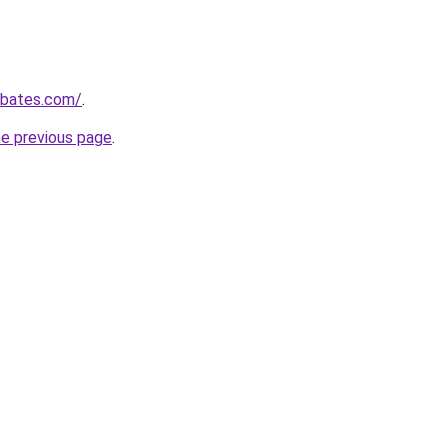
ebates.com/
.
he previous page
.