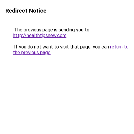
Redirect Notice
The previous page is sending you to
http://healthtipsnew.com
.
If you do not want to visit that page, you can
return to
the previous page
.