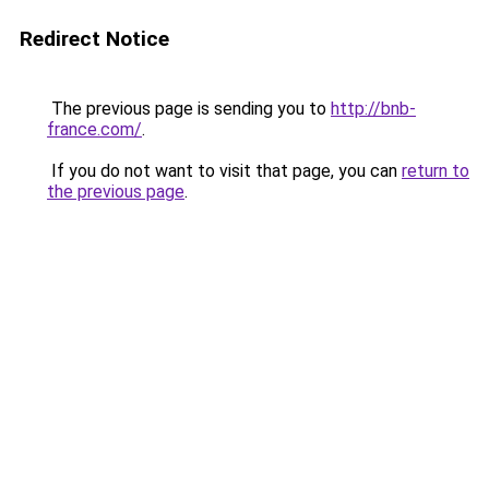
Redirect Notice
The previous page is sending you to
http://bnb-
france.com/
.
If you do not want to visit that page, you can
return to
the previous page
.