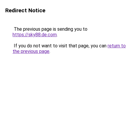
Redirect Notice
The previous page is sending you to
https://sky88.de.com
.
If you do not want to visit that page, you can
return to
the previous page
.