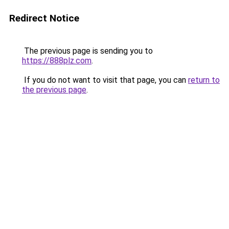
Redirect Notice
The previous page is sending you to
https://888plz.com
.
If you do not want to visit that page, you can
return to
the previous page
.