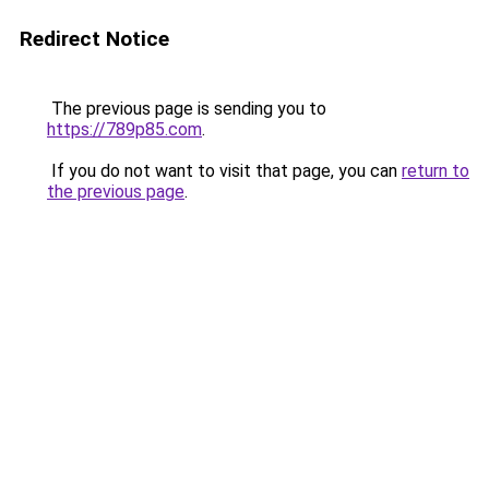
Redirect Notice
The previous page is sending you to
https://789p85.com
.
If you do not want to visit that page, you can
return to
the previous page
.