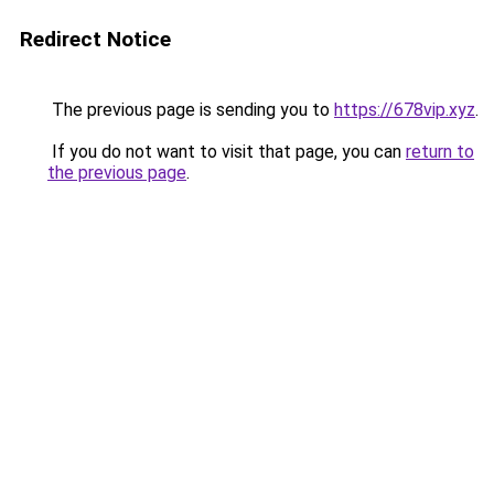
Redirect Notice
The previous page is sending you to
https://678vip.xyz
.
If you do not want to visit that page, you can
return to
the previous page
.