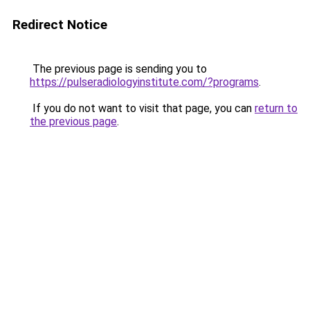
Redirect Notice
The previous page is sending you to
https://pulseradiologyinstitute.com/?programs
.
If you do not want to visit that page, you can
return to
the previous page
.