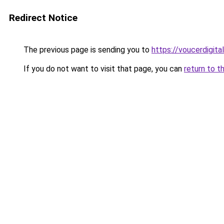
Redirect Notice
The previous page is sending you to
https://voucerdigita
If you do not want to visit that page, you can
return to t