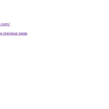
l.com/
.
he previous page
.