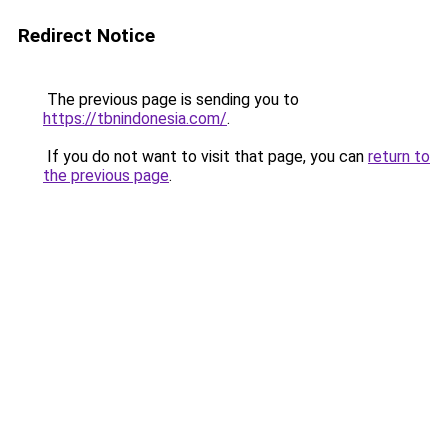
Redirect Notice
The previous page is sending you to
https://tbnindonesia.com/
.
If you do not want to visit that page, you can
return to
the previous page
.