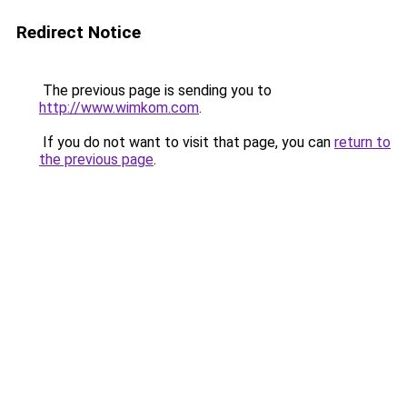
Redirect Notice
The previous page is sending you to
http://www.wimkom.com
.
If you do not want to visit that page, you can
return to
the previous page
.