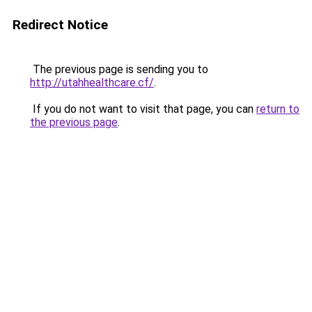
Redirect Notice
The previous page is sending you to
http://utahhealthcare.cf/
.
If you do not want to visit that page, you can
return to
the previous page
.