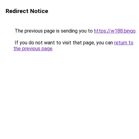
Redirect Notice
The previous page is sending you to
https://w188.bingo
.
If you do not want to visit that page, you can
return to
the previous page
.