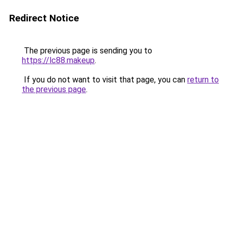
Redirect Notice
The previous page is sending you to
https://lc88.makeup
.
If you do not want to visit that page, you can
return to
the previous page
.