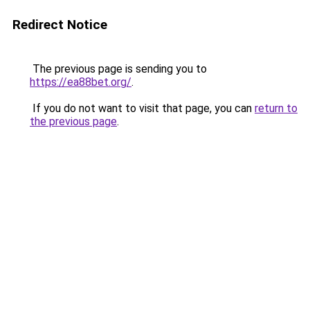
Redirect Notice
The previous page is sending you to
https://ea88bet.org/
.
If you do not want to visit that page, you can
return to
the previous page
.