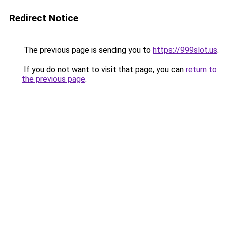
Redirect Notice
The previous page is sending you to
https://999slot.us
.
If you do not want to visit that page, you can
return to
the previous page
.