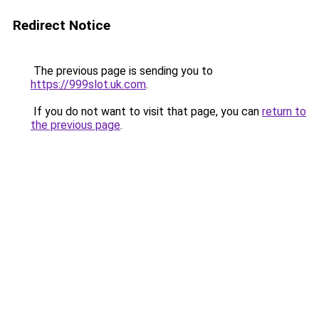
Redirect Notice
The previous page is sending you to
https://999slot.uk.com
.
If you do not want to visit that page, you can
return to
the previous page
.