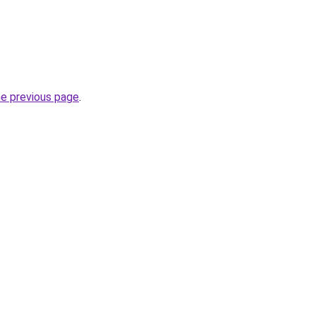
he previous page
.