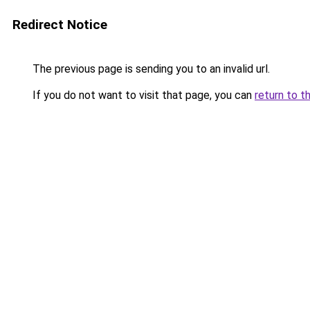
Redirect Notice
The previous page is sending you to an invalid url.
If you do not want to visit that page, you can
return to t