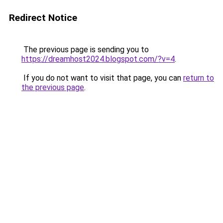
Redirect Notice
The previous page is sending you to
https://dreamhost2024.blogspot.com/?v=4
.
If you do not want to visit that page, you can
return to
the previous page
.