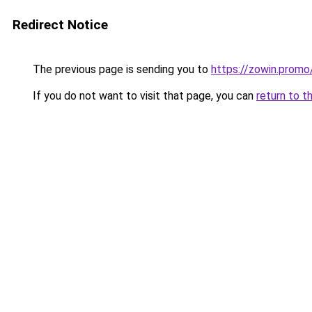
Redirect Notice
The previous page is sending you to
https://zowin.promo
If you do not want to visit that page, you can
return to t