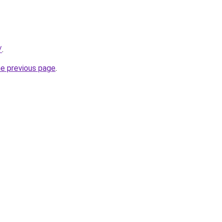
/
.
he previous page
.