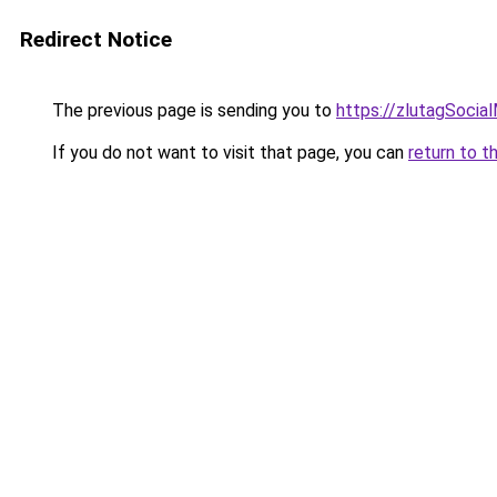
Redirect Notice
The previous page is sending you to
https://zlutagSocia
If you do not want to visit that page, you can
return to t