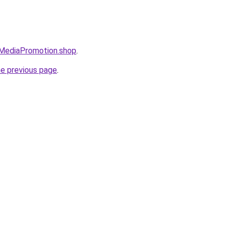
lMediaPromotion.shop
.
he previous page
.