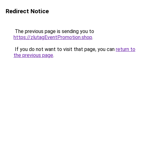
Redirect Notice
The previous page is sending you to
https://zlutagEventPromotion.shop
.
If you do not want to visit that page, you can
return to
the previous page
.