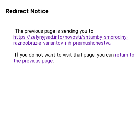
Redirect Notice
The previous page is sending you to
https://zelynyjsad.info/novosti/shtamby-smorodiny-
raznoobrazie-variantov-i-ih-preimushchestva
.
If you do not want to visit that page, you can
return to
the previous page
.