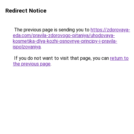
Redirect Notice
The previous page is sending you to
https://zdorovaya-
eda.com/pravila-zdorovogo-pitaniya/uhodovaya-
kosmetika-dlya-kozhi-osnovnye-principy-i-pravila-
ispolzovaniya
.
If you do not want to visit that page, you can
return to
the previous page
.