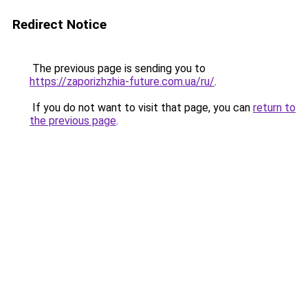
Redirect Notice
The previous page is sending you to
https://zaporizhzhia-future.com.ua/ru/
.
If you do not want to visit that page, you can
return to
the previous page
.