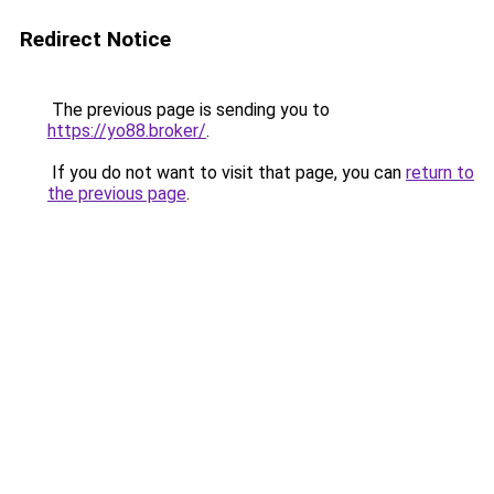
Redirect Notice
The previous page is sending you to
https://yo88.broker/
.
If you do not want to visit that page, you can
return to
the previous page
.