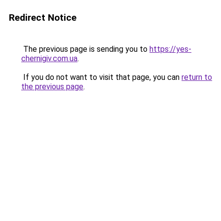
Redirect Notice
The previous page is sending you to
https://yes-
chernigiv.com.ua
.
If you do not want to visit that page, you can
return to
the previous page
.