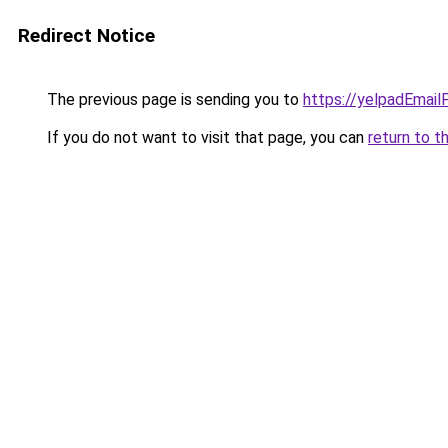
Redirect Notice
The previous page is sending you to
https://yelpadEmail
If you do not want to visit that page, you can
return to t