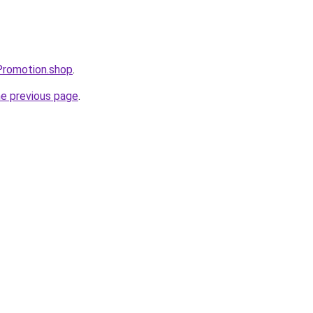
Promotion.shop
.
he previous page
.