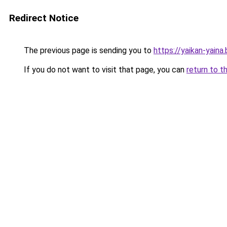
Redirect Notice
The previous page is sending you to
https://yaikan-yaina
If you do not want to visit that page, you can
return to t