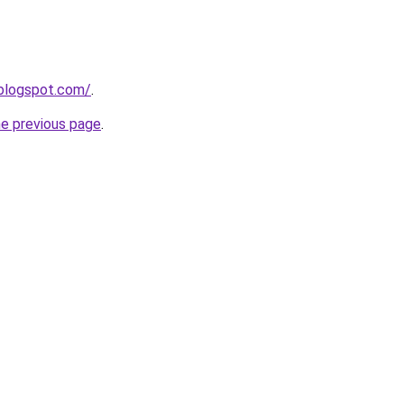
.blogspot.com/
.
he previous page
.