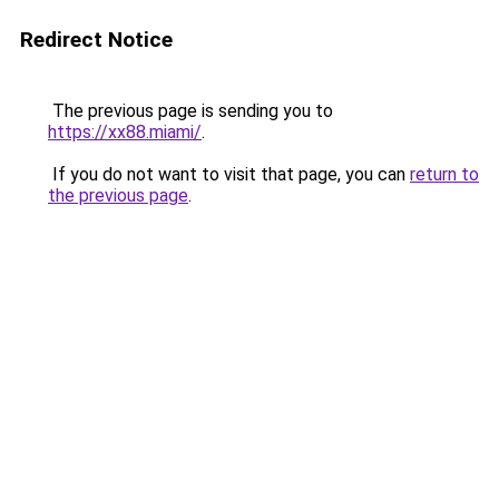
Redirect Notice
The previous page is sending you to
https://xx88.miami/
.
If you do not want to visit that page, you can
return to
the previous page
.