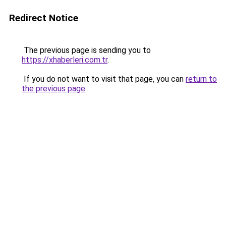
Redirect Notice
The previous page is sending you to
https://xhaberleri.com.tr
.
If you do not want to visit that page, you can
return to
the previous page
.