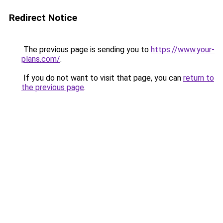
Redirect Notice
The previous page is sending you to
https://www.your-
plans.com/
.
If you do not want to visit that page, you can
return to
the previous page
.