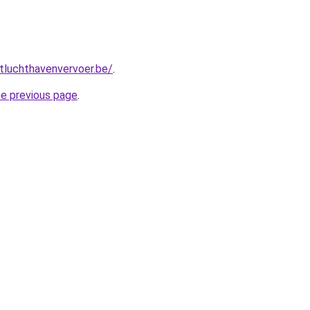
tluchthavenvervoer.be/
.
he previous page
.