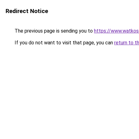
Redirect Notice
The previous page is sending you to
https://www.watkos
If you do not want to visit that page, you can
return to t