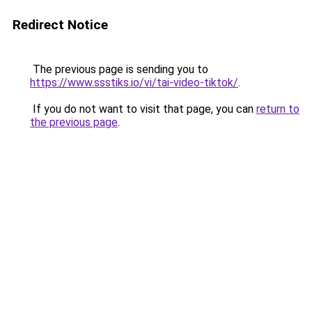
Redirect Notice
The previous page is sending you to
https://www.ssstiks.io/vi/tai-video-tiktok/
.
If you do not want to visit that page, you can
return to
the previous page
.