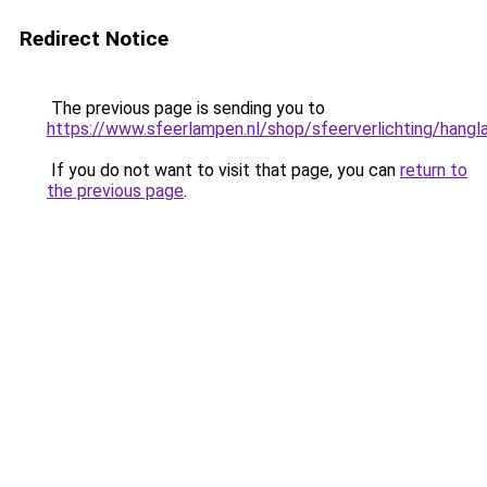
Redirect Notice
The previous page is sending you to
https://www.sfeerlampen.nl/shop/sfeerverlichting/hang
If you do not want to visit that page, you can
return to
the previous page
.