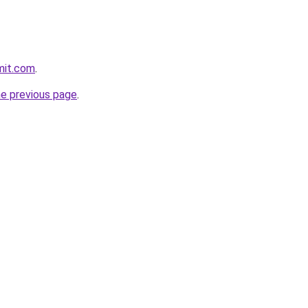
mit.com
.
he previous page
.