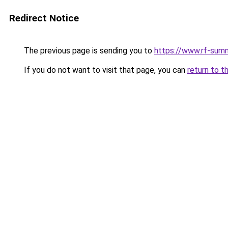
Redirect Notice
The previous page is sending you to
https://www.rf-sum
If you do not want to visit that page, you can
return to t