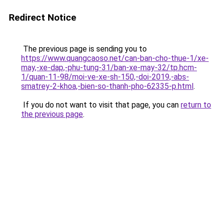
Redirect Notice
The previous page is sending you to
https://www.quangcaoso.net/can-ban-cho-thue-1/xe-
may,-xe-dap,-phu-tung-31/ban-xe-may-32/tp.hcm-
1/quan-11-98/moi-ve-xe-sh-150,-doi-2019,-abs-
smatrey-2-khoa,-bien-so-thanh-pho-62335-p.html
.
If you do not want to visit that page, you can
return to
the previous page
.