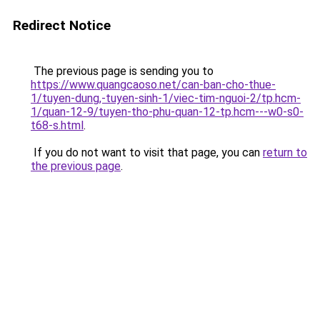
Redirect Notice
The previous page is sending you to
https://www.quangcaoso.net/can-ban-cho-thue-
1/tuyen-dung,-tuyen-sinh-1/viec-tim-nguoi-2/tp.hcm-
1/quan-12-9/tuyen-tho-phu-quan-12-tp.hcm---w0-s0-
t68-s.html
.
If you do not want to visit that page, you can
return to
the previous page
.