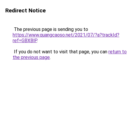
Redirect Notice
The previous page is sending you to
https://www.quangcaoso.net/2021/07/?a?trackId?
ref=GBXBlP
.
If you do not want to visit that page, you can
return to
the previous page
.