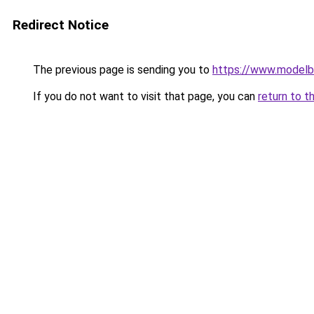
Redirect Notice
The previous page is sending you to
https://www.modelb
If you do not want to visit that page, you can
return to t