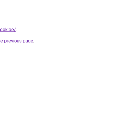
ook.be/
.
he previous page
.