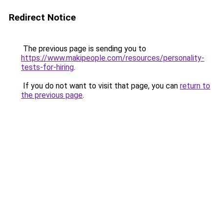
Redirect Notice
The previous page is sending you to
https://www.makipeople.com/resources/personality-
tests-for-hiring
.
If you do not want to visit that page, you can
return to
the previous page
.