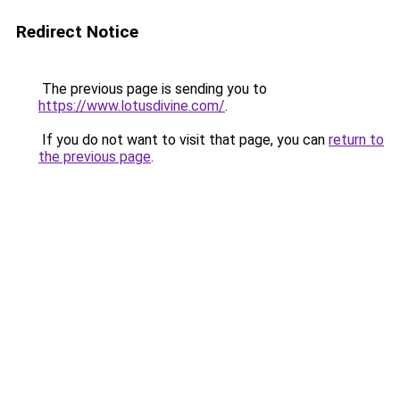
Redirect Notice
The previous page is sending you to
https://www.lotusdivine.com/
.
If you do not want to visit that page, you can
return to
the previous page
.