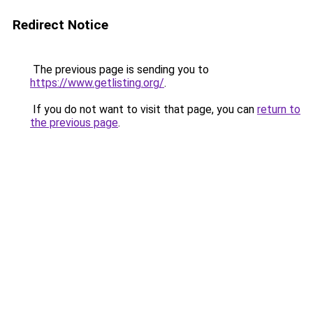
Redirect Notice
The previous page is sending you to
https://www.getlisting.org/
.
If you do not want to visit that page, you can
return to
the previous page
.