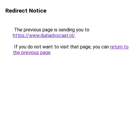
Redirect Notice
The previous page is sending you to
https://www.duinadvocaat.nl/
.
If you do not want to visit that page, you can
return to
the previous page
.