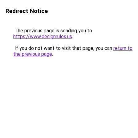
Redirect Notice
The previous page is sending you to
https://www.designrules.us
.
If you do not want to visit that page, you can
return to
the previous page
.