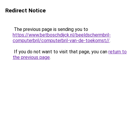
Redirect Notice
The previous page is sending you to
https://www.betboschdijck.nl/beeldschermbril-
computerbril/computerbril-van-de-toekomst//
.
If you do not want to visit that page, you can
return to
the previous page
.