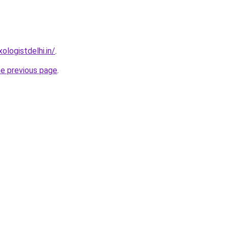
logistdelhi.in/
.
he previous page
.