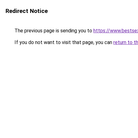
Redirect Notice
The previous page is sending you to
https://www.bestsexo
If you do not want to visit that page, you can
return to t